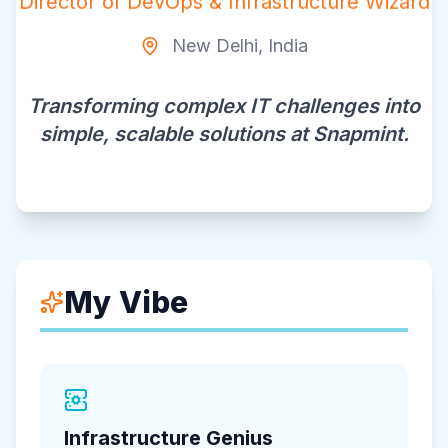
Director of DevOps & Infrastructure Wizard
New Delhi, India
Transforming complex IT challenges into
simple, scalable solutions at Snapmint.
My Vibe
Infrastructure Genius