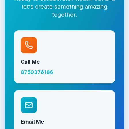
let's create something amazing
together.
Call Me
8750376186
Email Me