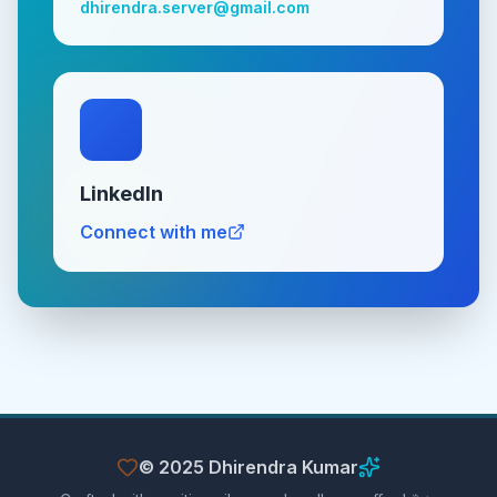
dhirendra.server@gmail.com
LinkedIn
Connect with me
© 2025 Dhirendra Kumar