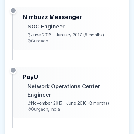
Nimbuzz Messenger
NOC Engineer
June 2016 - January 2017 (8 months)
Gurgaon
PayU
Network Operations Center
Engineer
November 2015 - June 2016 (8 months)
Gurgaon, India