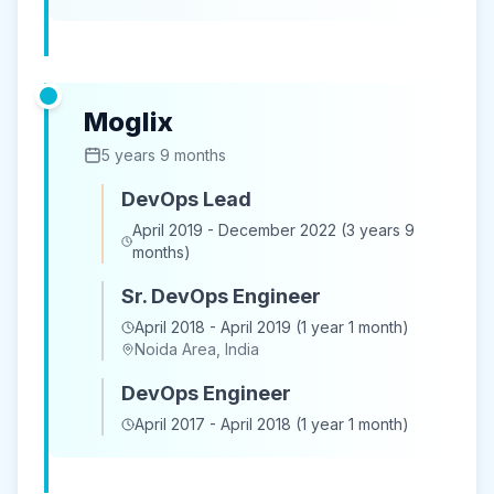
Moglix
5 years 9 months
DevOps Lead
April 2019 - December 2022 (3 years 9
months)
Sr. DevOps Engineer
April 2018 - April 2019 (1 year 1 month)
Noida Area, India
DevOps Engineer
April 2017 - April 2018 (1 year 1 month)