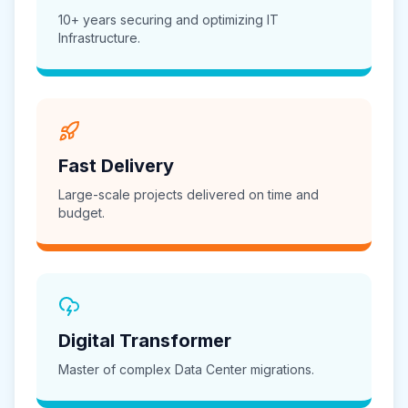
10+ years securing and optimizing IT
Infrastructure.
Fast Delivery
Large-scale projects delivered on time and
budget.
Digital Transformer
Master of complex Data Center migrations.