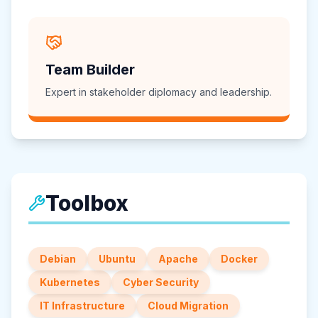
Team Builder
Expert in stakeholder diplomacy and leadership.
Toolbox
Debian
Ubuntu
Apache
Docker
Kubernetes
Cyber Security
IT Infrastructure
Cloud Migration