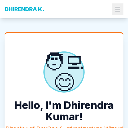
DHIRENDRA K.
🧑‍💻
😊
Hello, I'm Dhirendra
Kumar!