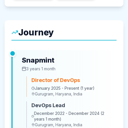
Journey
Snapmint
3 years 1 month
Director of DevOps
January 2025 - Present (1 year)
Gurugram, Haryana, India
DevOps Lead
December 2022 - December 2024 (2
years 1 month)
Gurugram, Haryana, India