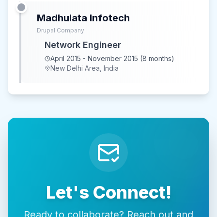
Madhulata Infotech
Drupal Company
Network Engineer
April 2015 - November 2015 (8 months)
New Delhi Area, India
Let's Connect!
Ready to collaborate? Reach out and